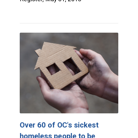
Over 60 of OC's sickest
homeless people to be