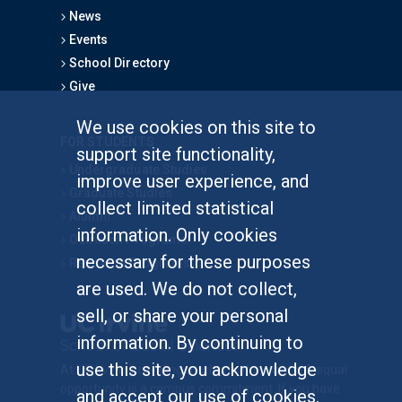
News
Events
School Directory
Give
We use cookies on this site to
FOR STUDENTS
support site functionality,
Undergraduate Studies
improve user experience, and
Graduate Studies
collect limited statistical
Alumni
information. Only cookies
Outreach Programs
necessary for these purposes
Research Programs
are used. We do not collect,
sell, or share your personal
information. By continuing to
use this site, you acknowledge
At UC Irvine, providing a culture of inclusion & equal
opportunity is a campus commitment. If you have
and accept our use of cookies.