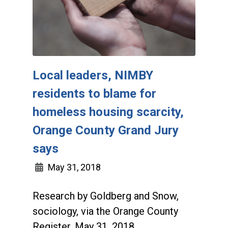
Local leaders, NIMBY
residents to blame for
homeless housing scarcity,
Orange County Grand Jury
says
May 31, 2018
Research by Goldberg and Snow,
sociology, via the Orange County
Register, May 31, 2018