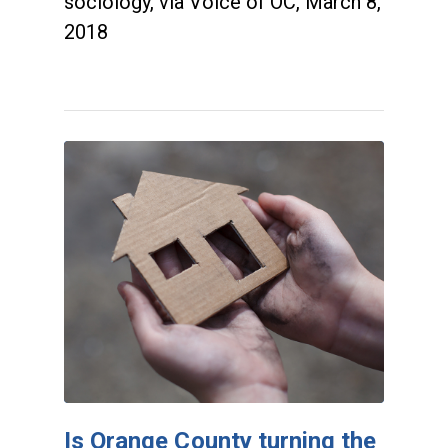
sociology, via Voice of OC, March 8,
2018
Is Orange County turning the